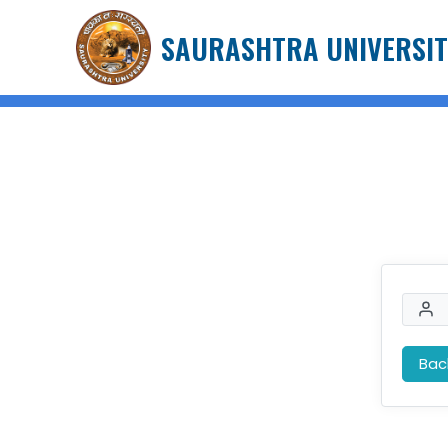
SAURASHTRA UNIVERSIT
Bac