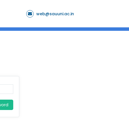
web@sauuni.ac.in