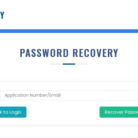
Y
PASSWORD RECOVERY
k to Login